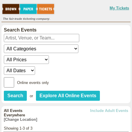
My Tickets
The fair-trade ticketing company.
Search Events
Online events only
or
All Events
Include Adult Events
Everywhere
[Change Location]
Showing 1-3 of 3