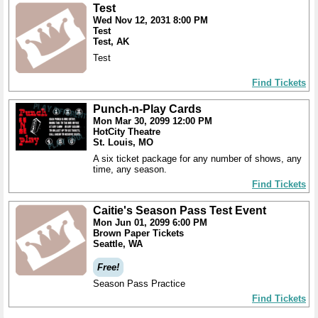
Test
Wed Nov 12, 2031 8:00 PM
Test
Test, AK
Test
Find Tickets
Punch-n-Play Cards
Mon Mar 30, 2099 12:00 PM
HotCity Theatre
St. Louis, MO
A six ticket package for any number of shows, any
time, any season.
Find Tickets
Caitie's Season Pass Test Event
Mon Jun 01, 2099 6:00 PM
Brown Paper Tickets
Seattle, WA
Free!
Season Pass Practice
Find Tickets